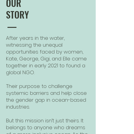
OUR
STORY
After years in the water,
witnessing the unequal
opportunities faced by women,
Kate, George, Gigi, and Elle came
together in early 2021 to found a
global NGO.
Their purpose: to challenge
systemic barriers and help close
the gender gap in ocean-based
industries.​
But this mission isn’t just theirs. It
belongs to anyone who dreams