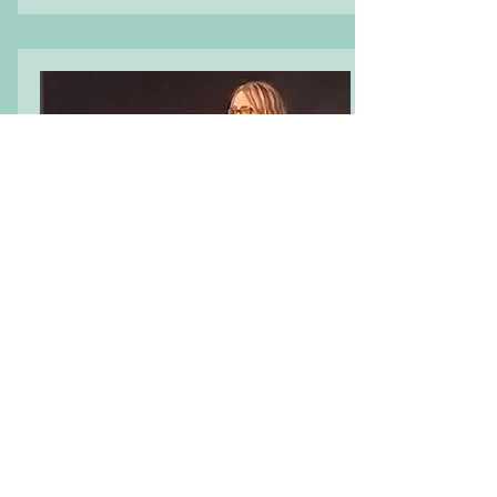
UK Manager
Tracey Sutton
Postlewaite
Social care professional with nearly
40 years of experience in housing
and domestic abuse services, now