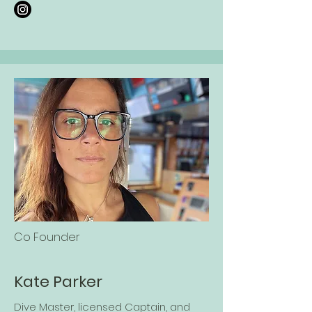
Co Founder
Kate Parker
Dive Master, licensed Captain, and