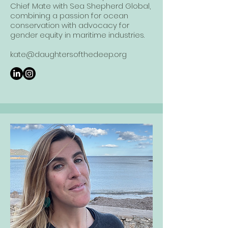
Chief Mate with Sea Shepherd Global,
combining a passion for ocean
conservation with advocacy for
gender equity in maritime industries.
kate@daughtersofthedeep.org