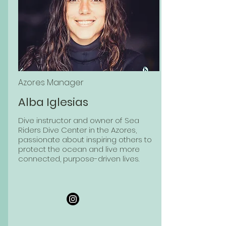
Azores Manager
Alba Iglesias
Dive instructor and owner of Sea
Riders Dive Center in the Azores,
passionate about inspiring others to
protect the ocean and live more
connected, purpose-driven lives.