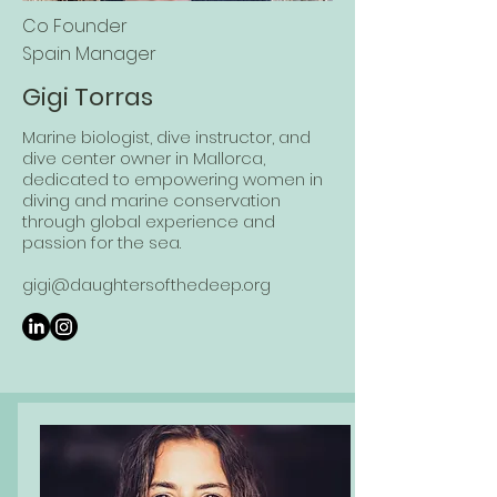
Co Founder
Spain Manager
Gigi Torras
Marine biologist, dive instructor, and
dive center owner in Mallorca,
dedicated to empowering women in
diving and marine conservation
through global experience and
passion for the sea.
gigi@daughtersofthedeep.org