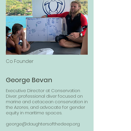
Co Founder
George Bevan
Executive Director at Conservation
Diver, professional diver focused on
marine and cetacean conservation in
the Azores, and advocate for gender
equity in maritime spaces.
george@daughtersofthedeep.org