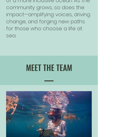
of a more inclusive ocean. As the
community grows, so does the
impact—amplifying voices, driving
change, and forging new paths
for those who choose a life at
sea.
MEET THE TEAM