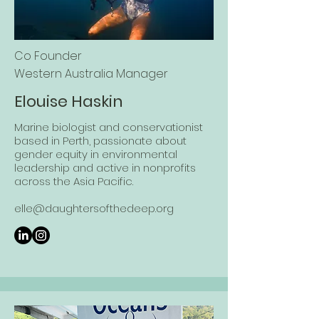
Co Founder
Western Au
stralia Manager
Elouise Haskin
Marine biologist and conservationist
based in Perth, passionate about
gender equity in environmental
leadership and active in nonprofits
across the Asia Pacific.
elle@daughtersofthedeep.org